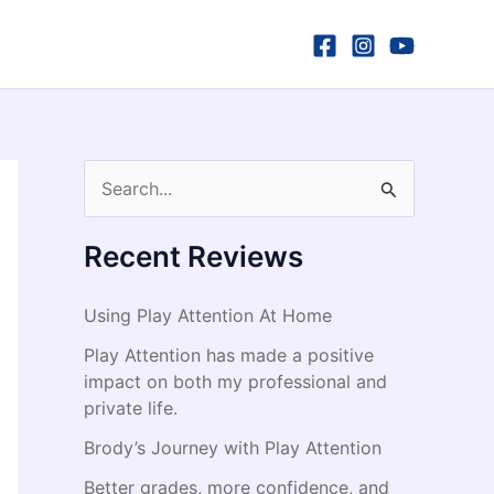
S
e
a
Recent Reviews
r
Using Play Attention At Home
c
h
Play Attention has made a positive
impact on both my professional and
f
private life.
o
Brody’s Journey with Play Attention
r
Better grades, more confidence, and