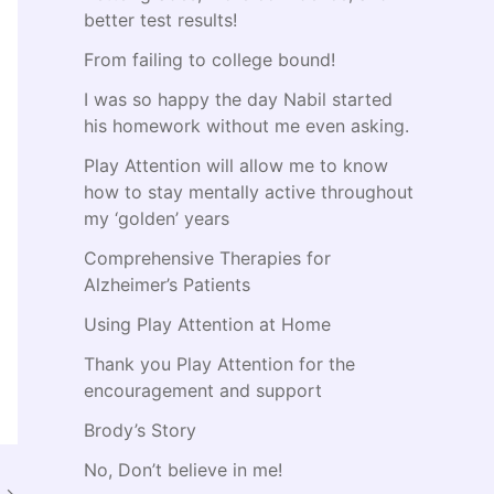
:
better test results!
From failing to college bound!
I was so happy the day Nabil started
his homework without me even asking.
Play Attention will allow me to know
how to stay mentally active throughout
my ‘golden’ years
Comprehensive Therapies for
Alzheimer’s Patients
Using Play Attention at Home
Thank you Play Attention for the
encouragement and support
Brody’s Story
No, Don’t believe in me!