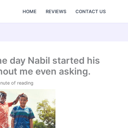
HOME
REVIEWS
CONTACT US
e day Nabil started his
out me even asking.
inute of reading