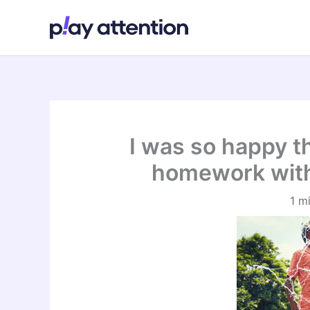
Skip
to
content
I was so happy th
homework with
1 m