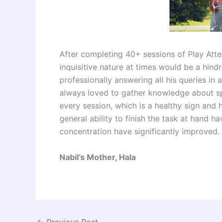
After completing 40+ sessions of Play Attent
inquisitive nature at times would be a hin
professionally answering all his queries in
always loved to gather knowledge about s
every session, which is a healthy sign and
general ability to finish the task at hand 
concentration have significantly improved.
Nabil’s Mother, Hala