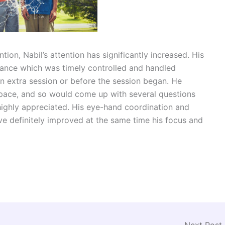
ion, Nabil’s attention has significantly increased. His
drance which was timely controlled and handled
 an extra session or before the session began. He
pace, and so would come up with several questions
 highly appreciated. His eye-hand coordination and
have definitely improved at the same time his focus and