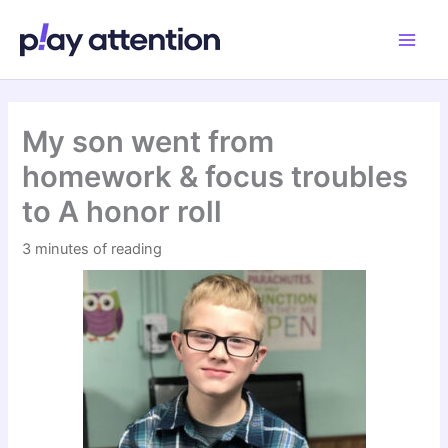
Skip
to
content
My son went from
homework & focus troubles
to A honor roll
3 minutes of reading