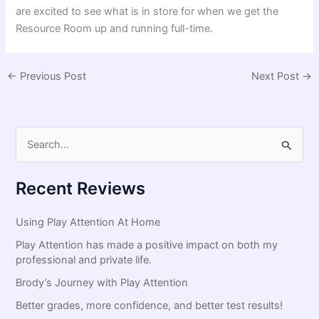
are excited to see what is in store for when we get the
Resource Room up and running full-time.
←
Previous Post
Next Post
→
S
e
a
Recent Reviews
r
c
Using Play Attention At Home
h
Play Attention has made a positive impact on both my
f
professional and private life.
o
Brody’s Journey with Play Attention
r
Better grades, more confidence, and better test results!