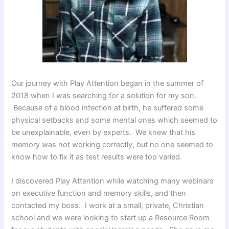
Our journey with Play Attention began in the summer of
2018 when I was searching for a solution for my son.
Because of a blood infection at birth, he suffered some
physical setbacks and some mental ones which seemed to
be unexplainable, even by experts. We knew that his
memory was not working correctly, but no one seemed to
know how to fix it as test results were too varied.
I discovered Play Attention while watching many webinars
on executive function and memory skills, and then
contacted my boss. I work at a small, private, Christian
school and we were looking to start up a Resource Room