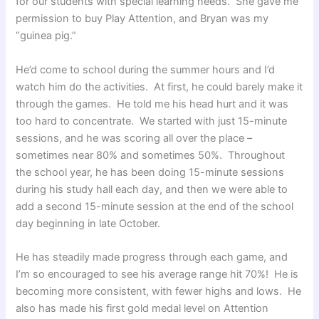
for our students with special learning needs. She gave me
permission to buy Play Attention, and Bryan was my
“guinea pig.”
He’d come to school during the summer hours and I’d
watch him do the activities. At first, he could barely make it
through the games. He told me his head hurt and it was
too hard to concentrate. We started with just 15-minute
sessions, and he was scoring all over the place –
sometimes near 80% and sometimes 50%. Throughout
the school year, he has been doing 15-minute sessions
during his study hall each day, and then we were able to
add a second 15-minute session at the end of the school
day beginning in late October.
He has steadily made progress through each game, and
I’m so encouraged to see his average range hit 70%! He is
becoming more consistent, with fewer highs and lows. He
also has made his first gold medal level on Attention