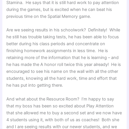
Stamina. He says that it is still hard work to pay attention
during the games, but is excited when he can beat his
previous time on the Spatial Memory game.
Are we seeing results in his schoolwork? Definitely! While
he still has trouble taking tests, he has been able to focus
better during his class periods and concentrate on
finishing homework assignments in less time. He is
retaining more of the information that he is learning – and
he has made the A honor roll twice this year already! He is
encouraged to see his name on the wall with all the other
students, knowing all the hard work, time and effort that
he has put into getting there.
And what about the Resource Room? I’m happy to say
that my boss has been so excited about Play Attention
that she allowed me to buy a second set and we now have
4 students using it, with both of us as coaches! Both she
and I are seeing results with our newer students, and we