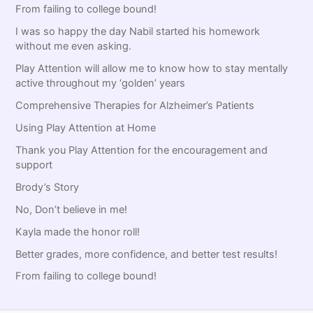
:
From failing to college bound!
I was so happy the day Nabil started his homework
without me even asking.
Play Attention will allow me to know how to stay mentally
active throughout my ‘golden’ years
Comprehensive Therapies for Alzheimer’s Patients
Using Play Attention at Home
Thank you Play Attention for the encouragement and
support
Brody’s Story
No, Don’t believe in me!
Kayla made the honor roll!
Better grades, more confidence, and better test results!
From failing to college bound!